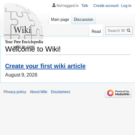
Not logged in
Talk
Create account
Log in
Main page
Discussion
Search
Read
wiki-jp.com
Welcome to Wiki!
Create your first wiki article
August 9, 2026
Privacy policy
About Wiki
Disclaimers